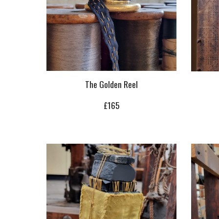
The Golden Reel
£
165