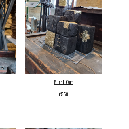
Burnt Out
£
55
0