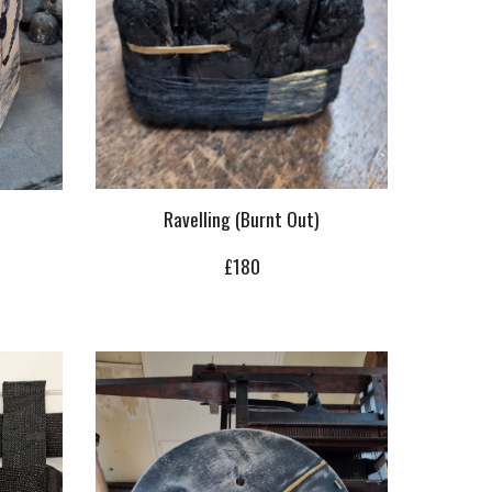
Ravelling (Burnt Out)
£
18
0