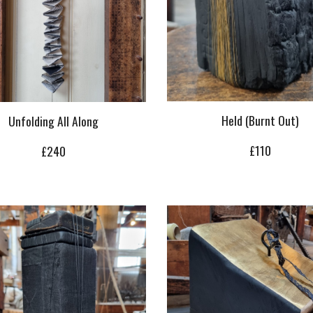
Held (Burnt Out)
Unfolding All Along
£
110
£
240