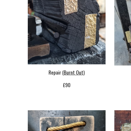
Repair
(Burnt Out)
£
90