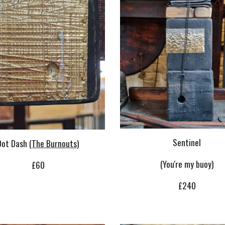
Sentinel
Dot Dash
(The Burnouts)
(You're my buoy)
£
6
0
£240