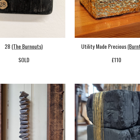
Utility Made Precious
(Burn
28
(The Burnouts)
£
110
SOLD