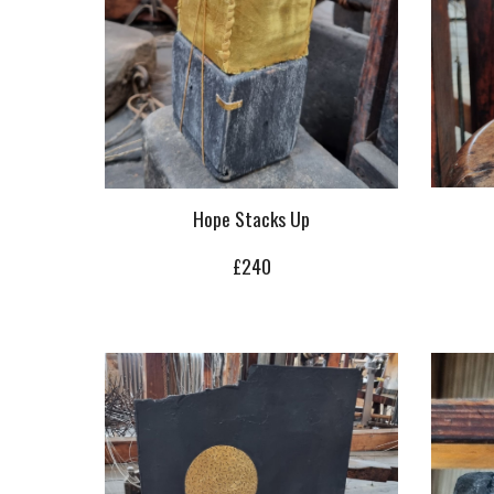
Hope Stacks Up
£240