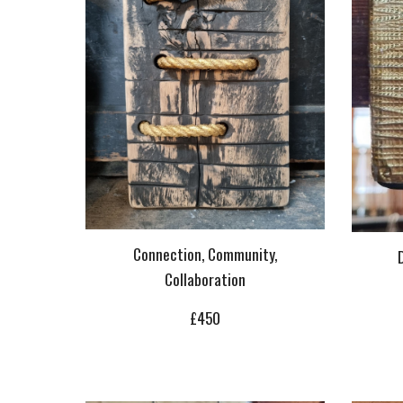
Connection, Community,
Collaboration
£
450