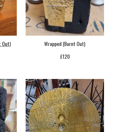
t Out)
Wrapped (Burnt Out)
£
12
0