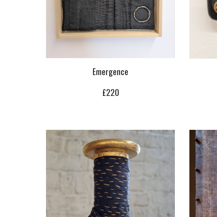
Emergence
£220