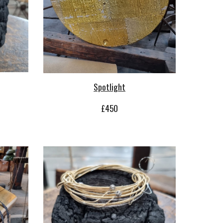
Spotlight
£450