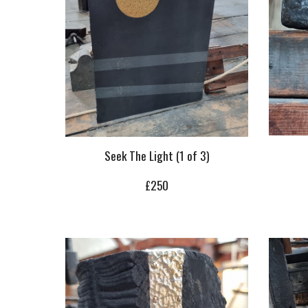
Seek The Light (1 of 3)
£
250