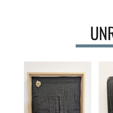
Sk
UNR