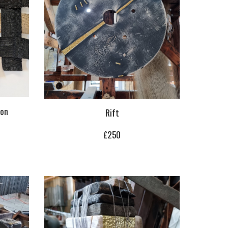
ion
Rift
£
2
50