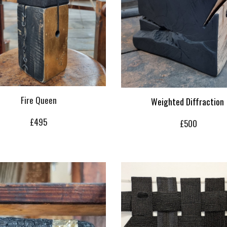
Fire Queen
Weighted Diffraction
£
4
95
£
500