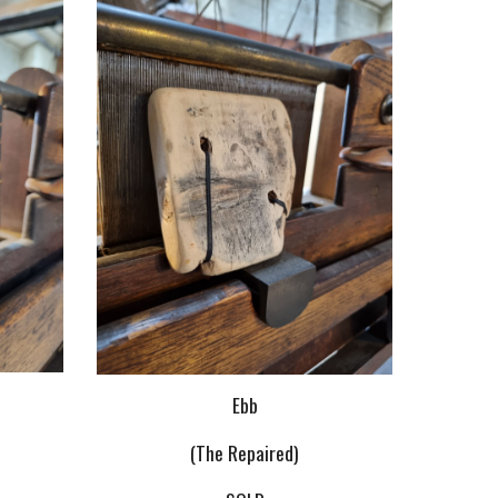
Ebb
(The Repaired)