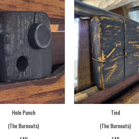
Tied
Hole Punch
(The Burnouts)
(The Burnouts)