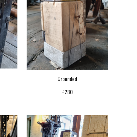
Grounded
£280