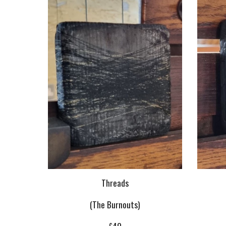
Threads
(The Burnouts)
£40