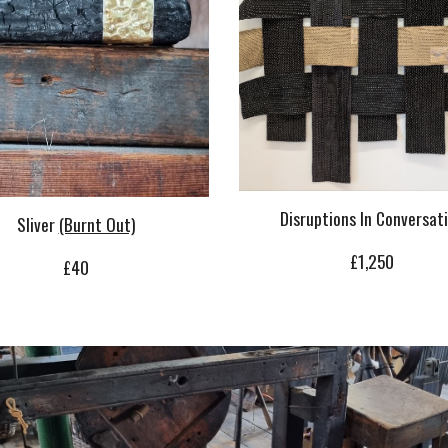
Disruptions In Conversat
Sliver
(Burnt Out)
£1,250
£40