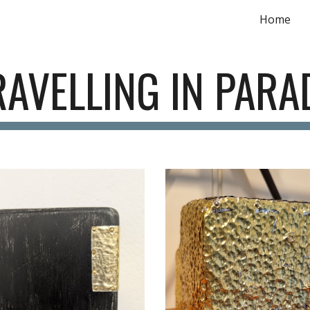
Home
ip to main content
Skip to navigat
AVELLING IN PARA