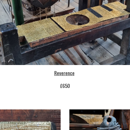
Reverence
£
65
0