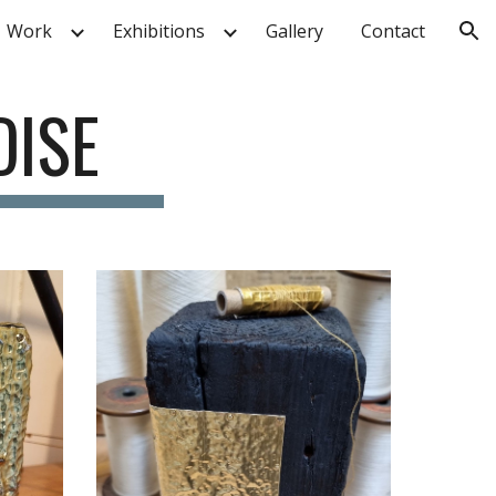
Work
Exhibitions
Gallery
Contact
ion
DISE