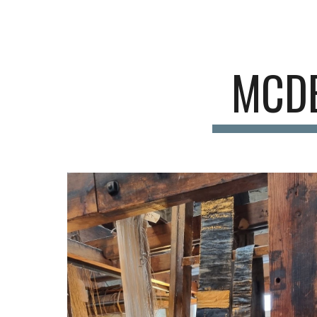
Sk
MCDE