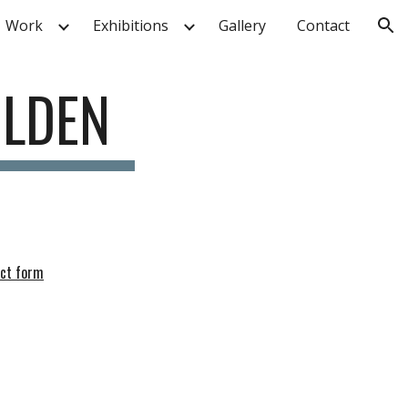
Work
Exhibitions
Gallery
Contact
ion
OLDEN
act form