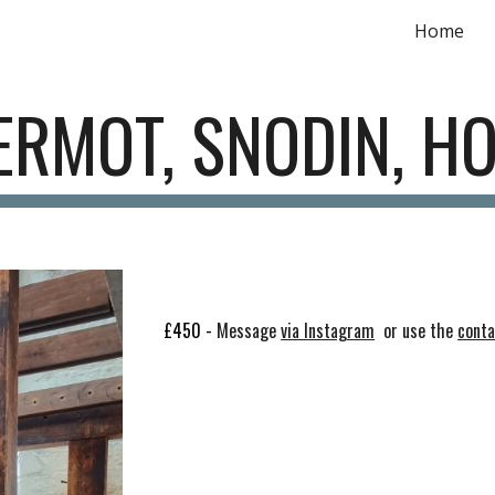
Home
ip to main content
Skip to navigat
RMOT, SNODIN, H
£450 -
Message
via Instagram
or use the
cont