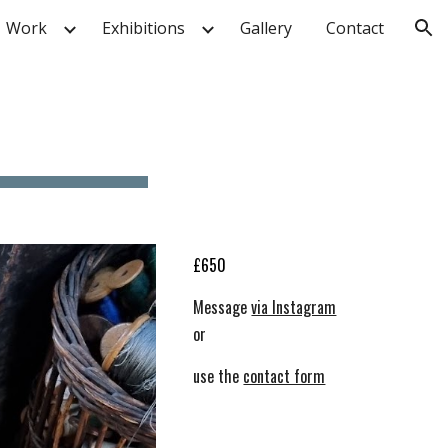
Work
Exhibitions
Gallery
Contact
ion
£
6
50
Message
via Instagram
or
use the
contact form