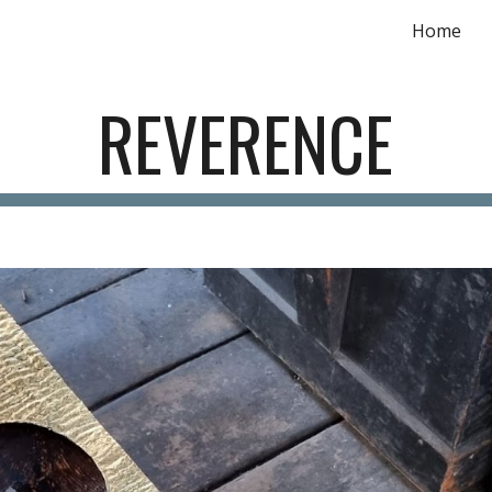
Home
ip to main content
Skip to navigat
REVERENCE