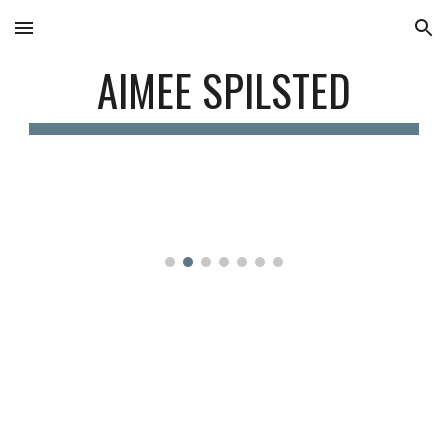
Skip to main content
Skip to navigation
AIMEE SPILSTED